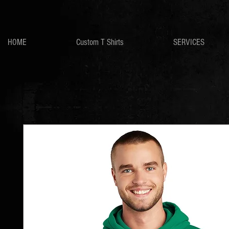
HOME
Custom T Shirts
SERVICES