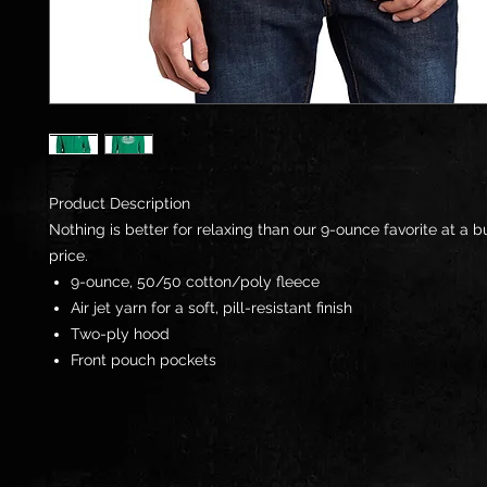
Product Description
Nothing is better for relaxing than our 9-ounce favorite at a 
price.
9-ounce, 50/50 cotton/poly fleece
Air jet yarn for a soft, pill-resistant finish
Two-ply hood
Front pouch pockets