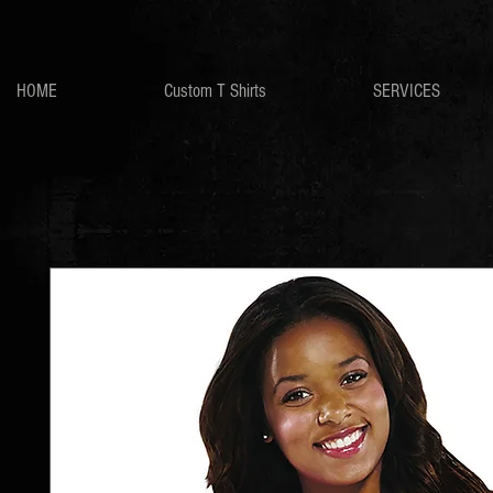
HOME
Custom T Shirts
SERVICES