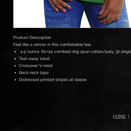
Product Description
Feel like a winner in this comfortable tee.
4.5-ounce, 60/40
combed ring spun cotton
/poly, 32 singl
Tear-away label
Crossover V-neck
Back neck tape
Distressed printed stripes at sleeve
HOME