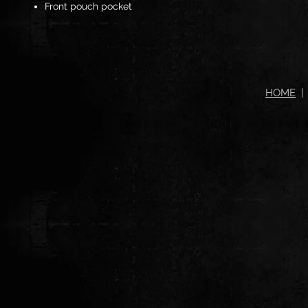
Front pouch pocket
HOME