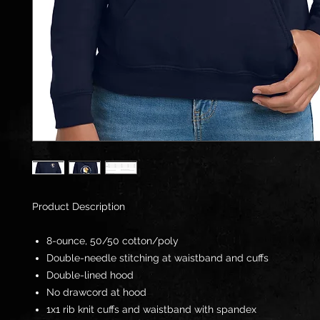
Product Description
8-ounce, 50/50 cotton/poly
Double-needle stitching at waistband and cuffs
Double-lined hood
No drawcord at hood
1x1 rib knit cuffs and waistband with spandex