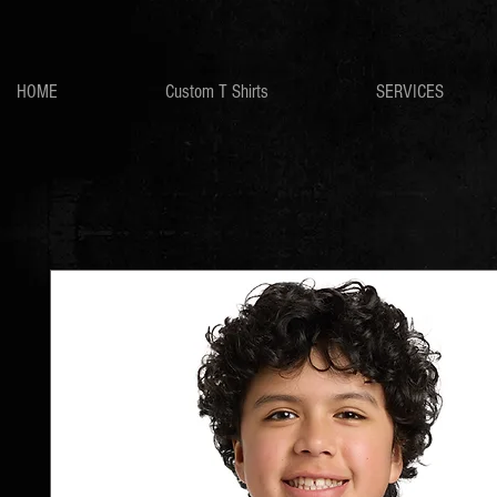
HOME
Custom T Shirts
SERVICES