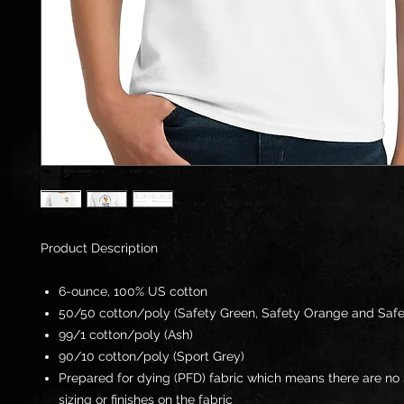
Product Description
6-ounce, 100% US cotton
50/50 cotton/poly (Safety Green, Safety Orange and Safe
99/1 cotton/poly (Ash)
90/10 cotton/poly (Sport Grey)
Prepared for dying (PFD) fabric which means there are no 
sizing or finishes on the fabric