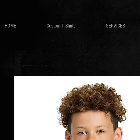
HOME
Custom T Shirts
SERVICES