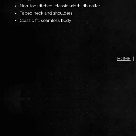
Non-topstitched, classic width, rib collar
Taped neck and shoulders
Classic fit, seamless body
HOME